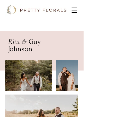
Rita &
Guy
Johnson