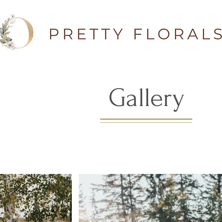
Gallery