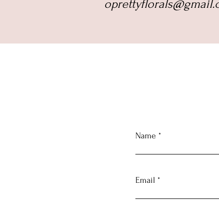
oprettyflorals@gmail.c
Name
Email