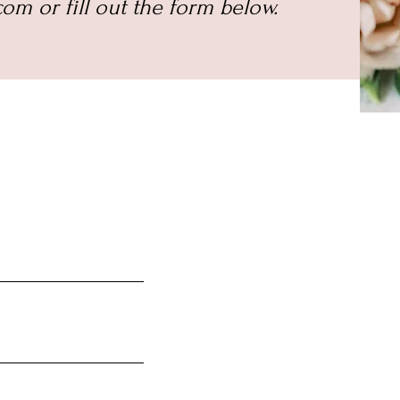
om or fill out the form below.