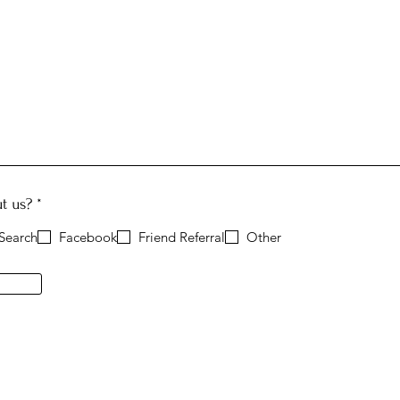
R
t us?
*
e
q
Search
Facebook
Friend Referral
Other
u
i
r
e
d