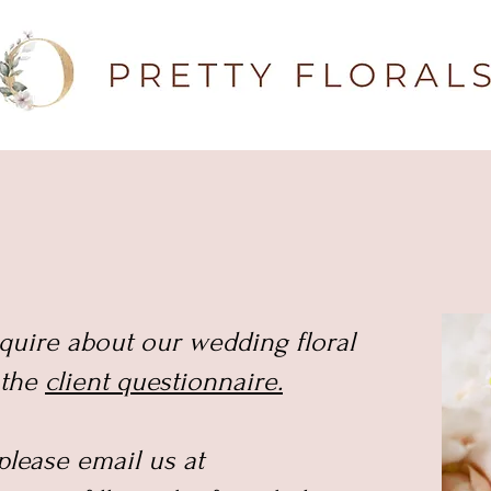
nquire about our wedding floral
t the
client questionnaire.
 please email us at