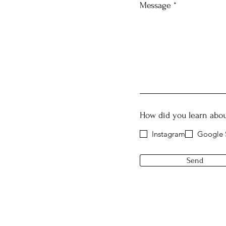
Message
How did you learn abou
Instagram
Google 
Send