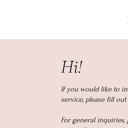
Hi!
If you would like to i
service, please fill ou
For general inquiries,